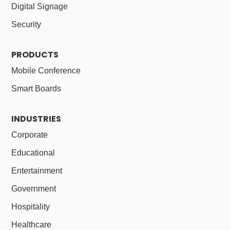
Digital Signage
Security
PRODUCTS
Mobile Conference
Smart Boards
INDUSTRIES
Corporate
Educational
Entertainment
Government
Hospitality
Healthcare