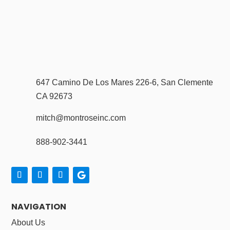
647 Camino De Los Mares 226-6, San Clemente
CA 92673
mitch@montroseinc.com
888-902-3441
NAVIGATION
About Us