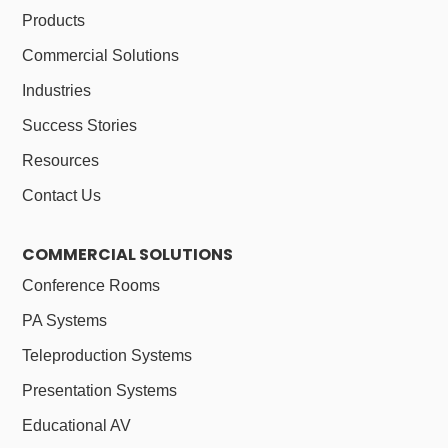
Products
Commercial Solutions
Industries
Success Stories
Resources
Contact Us
COMMERCIAL SOLUTIONS
Conference Rooms
PA Systems
Teleproduction Systems
Presentation Systems
Educational AV