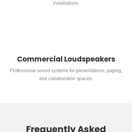
installations.
Commercial Loudspeakers
Professional sound systems for presentations, paging,
and collaboration spaces.
Frequently Asked