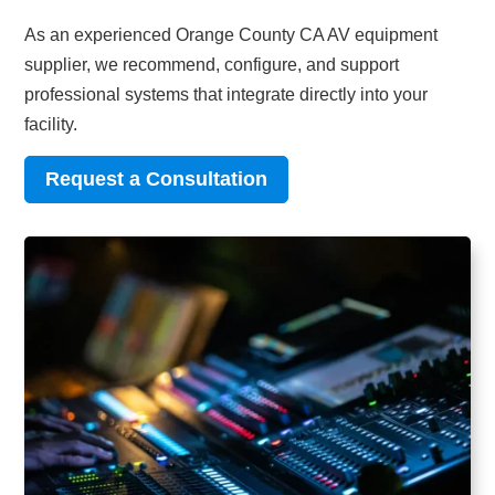
As an experienced Orange County CA AV equipment
supplier, we recommend, configure, and support
professional systems that integrate directly into your
facility.
Request a Consultation