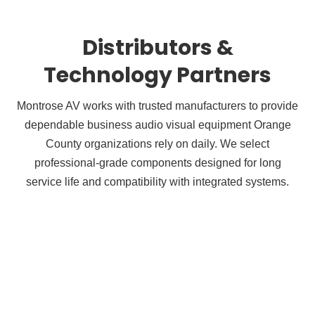
Distributors &
Technology Partners
Montrose AV works with trusted manufacturers to provide
dependable business audio visual equipment Orange
County organizations rely on daily. We select
professional-grade components designed for long
service life and compatibility with integrated systems.