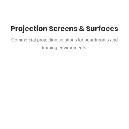
Projection Screens & Surfaces
Commercial projection solutions for boardrooms and
training environments.