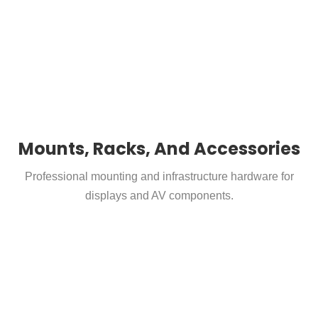
Mounts, Racks, And Accessories
Professional mounting and infrastructure hardware for
displays and AV components.