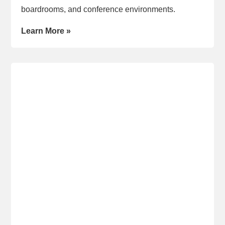
boardrooms, and conference environments.
Learn More »