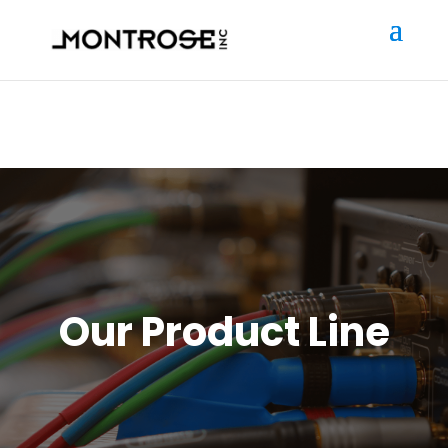
Our Product Line