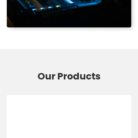
Our Products