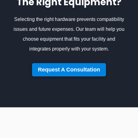
The Right Equipment?
Selecting the right hardware prevents compatibility
issues and future expenses. Our team will help you
choose equipment that fits your facility and
integrates properly with your system.
Request A Consultation