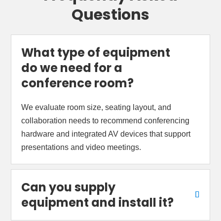
Questions
What type of equipment
do we need for a
conference room?
We evaluate room size, seating layout, and
collaboration needs to recommend conferencing
hardware and integrated AV devices that support
presentations and video meetings.
Can you supply
equipment and install it?