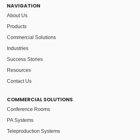
NAVIGATION
About Us
Products
Commercial Solutions
Industries
Success Stories
Resources
Contact Us
COMMERCIAL SOLUTIONS
Conference Rooms
PA Systems
Teleproduction Systems