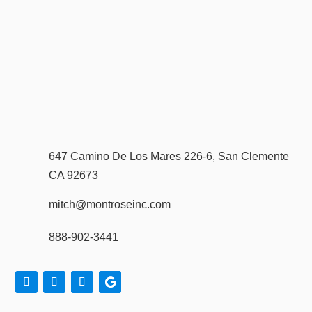
647 Camino De Los Mares 226-6, San Clemente
CA 92673
mitch@montroseinc.com
888-902-3441