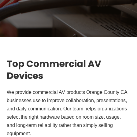
Top Commercial AV
Devices
We provide commercial AV products Orange County CA
businesses use to improve collaboration, presentations,
and daily communication. Our team helps organizations
select the right hardware based on room size, usage,
and long-term reliability rather than simply selling
equipment.