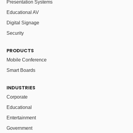
Presentation Systems
Educational AV
Digital Signage
Security
PRODUCTS
Mobile Conference
Smart Boards
INDUSTRIES
Corporate
Educational
Entertainment
Government