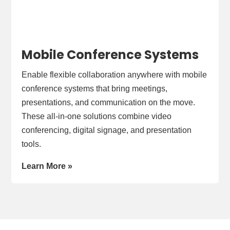
Mobile Conference Systems
Enable flexible collaboration anywhere with mobile
conference systems that bring meetings,
presentations, and communication on the move.
These all-in-one solutions combine video
conferencing, digital signage, and presentation
tools.
Learn More »