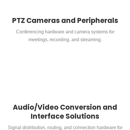
PTZ Cameras and Peripherals
Conferencing hardware and camera systems for
meetings, recording, and streaming.
Audio/Video Conversion and
Interface Solutions
Signal distribution, routing, and connection hardware for