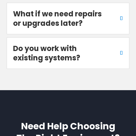
What if we need repairs
or upgrades later?
Do you work with
existing systems?
Need Help Choosing