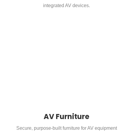
integrated AV devices.
AV Furniture
Secure, purpose-built furniture for AV equipment