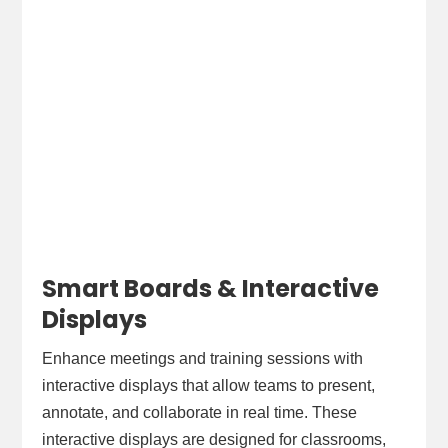
Smart Boards & Interactive
Displays
Enhance meetings and training sessions with
interactive displays that allow teams to present,
annotate, and collaborate in real time. These
interactive displays are designed for classrooms,