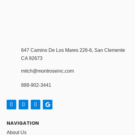
647 Camino De Los Mares 226-6, San Clemente
CA 92673
mitch@montroseinc.com
888-902-3441
NAVIGATION
About Us