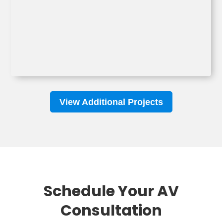
View Additional Projects
Schedule Your AV
Consultation