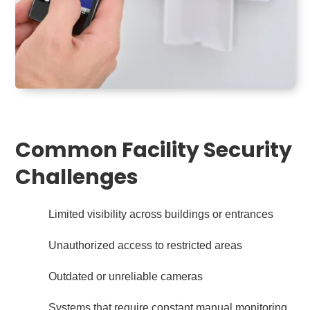
Common Facility Security
Challenges
Limited visibility across buildings or entrances
Unauthorized access to restricted areas
Outdated or unreliable cameras
Systems that require constant manual monitoring