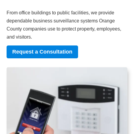
From office buildings to public facilities, we provide
dependable business surveillance systems Orange
County companies use to protect property, employees,
and visitors.
Request a Consultation