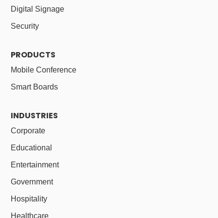
Digital Signage
Security
PRODUCTS
Mobile Conference
Smart Boards
INDUSTRIES
Corporate
Educational
Entertainment
Government
Hospitality
Healthcare