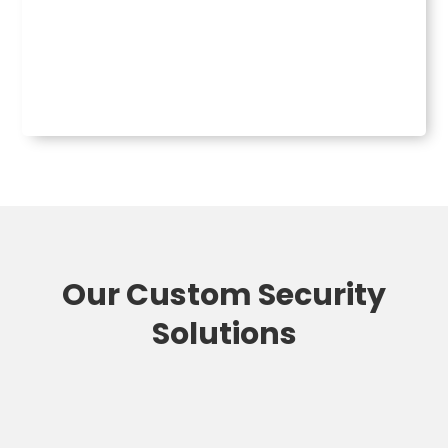
Our Custom Security
Solutions