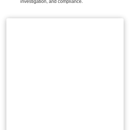
investigation, and compliance.