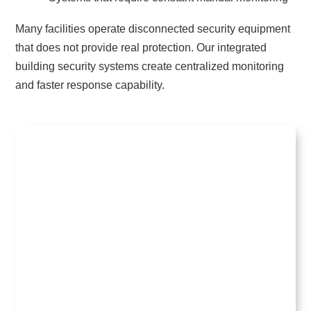
Many facilities operate disconnected security equipment
that does not provide real protection. Our integrated
building security systems create centralized monitoring
and faster response capability.