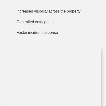
Increased visibility across the property
Controlled entry points
Faster incident response