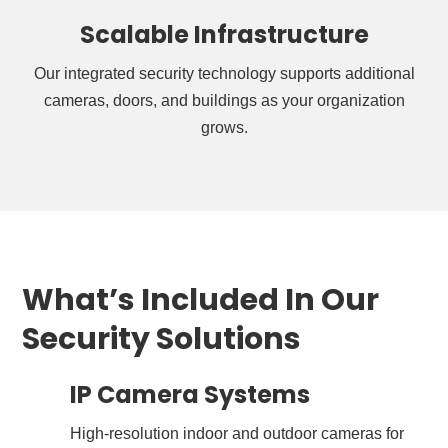
Scalable Infrastructure
Our integrated security technology supports additional
cameras, doors, and buildings as your organization
grows.
What’s Included In Our
Security Solutions
IP Camera Systems
High-resolution indoor and outdoor cameras for