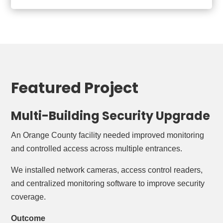
Featured Project
Multi-Building Security Upgrade
An Orange County facility needed improved monitoring
and controlled access across multiple entrances.
We installed network cameras, access control readers,
and centralized monitoring software to improve security
coverage.
Outcome