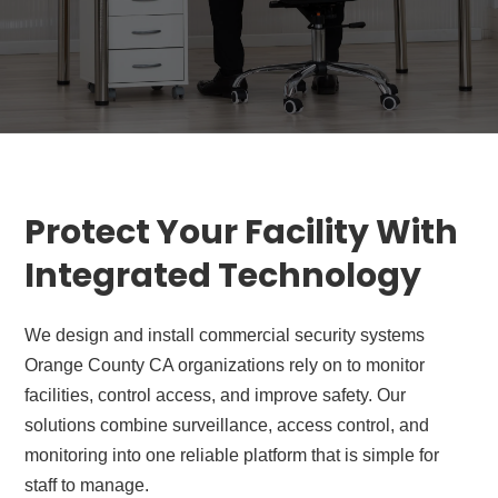
Protect Your Facility With
Integrated Technology
We design and install commercial security systems
Orange County CA organizations rely on to monitor
facilities, control access, and improve safety. Our
solutions combine surveillance, access control, and
monitoring into one reliable platform that is simple for
staff to manage.