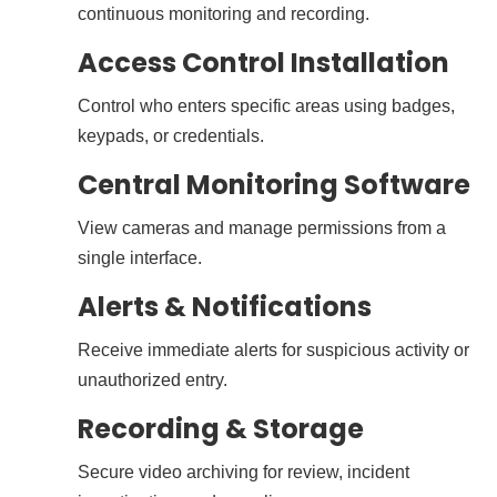
continuous monitoring and recording.
Access Control Installation
Control who enters specific areas using badges,
keypads, or credentials.
Central Monitoring Software
View cameras and manage permissions from a
single interface.
Alerts & Notifications
Receive immediate alerts for suspicious activity or
unauthorized entry.
Recording & Storage
Secure video archiving for review, incident