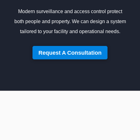
Modern surveillance and access control protect
both people and property. We can design a system
tailored to your facility and operational needs.
Request A Consultation