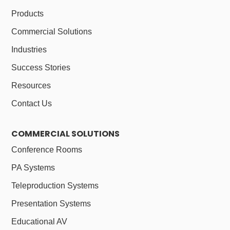
Products
Commercial Solutions
Industries
Success Stories
Resources
Contact Us
COMMERCIAL SOLUTIONS
Conference Rooms
PA Systems
Teleproduction Systems
Presentation Systems
Educational AV