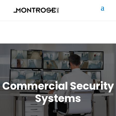
Commercial Security
Systems