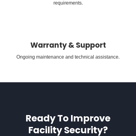
requirements.
Warranty & Support
Ongoing maintenance and technical assistance.
Ready To Improve
Facility Security?