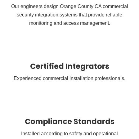
Our engineers design Orange County CA commercial
security integration systems that provide reliable
monitoring and access management.
Certified Integrators
Experienced commercial installation professionals.
Compliance Standards
Installed according to safety and operational