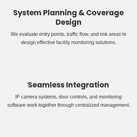
System Planning & Coverage
Design
We evaluate entry points, traffic flow, and risk areas to
design effective facility monitoring solutions.
Seamless Integration
IP camera systems, door controls, and monitoring
software work together through centralized management.