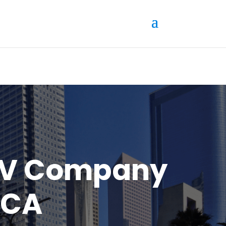
AV Company
 CA