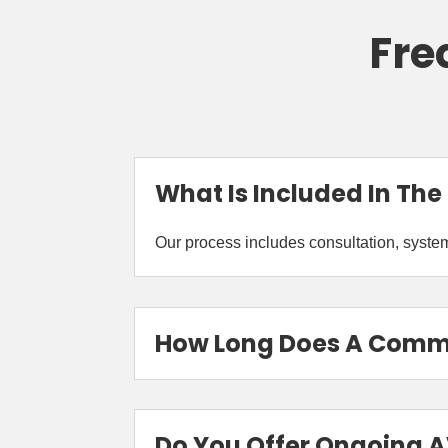
Fre
What Is Included In The
Our process includes consultation, system 
How Long Does A Commer
Do You Offer Ongoing 