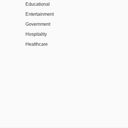
Educational
Entertainment
Government
Hospitality
Healthcare