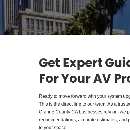
Get Expert Gu
For Your AV Pr
Ready to move forward with your system upg
This is the direct line to our team. As a tr
Orange County CA businesses rely on, we p
recommendations, accurate estimates, and pr
to your space.