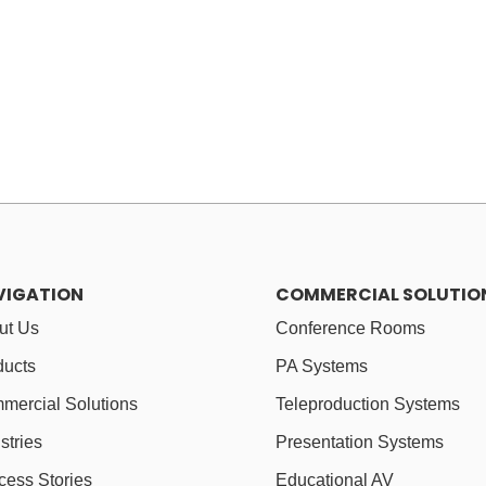
VIGATION
COMMERCIAL SOLUTIO
ut Us
Conference Rooms
ducts
PA Systems
mercial Solutions
Teleproduction Systems
stries
Presentation Systems
cess Stories
Educational AV