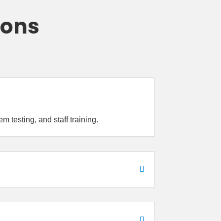
ions
 testing, and staff training.