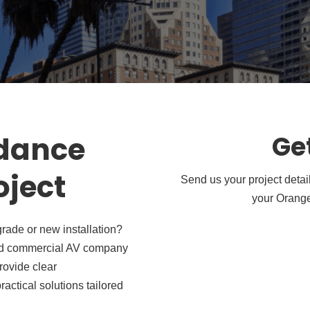
idance
Ge
oject
Send us your project detai
your Orange
rade or new installation?
usted commercial AV company
rovide clear
actical solutions tailored