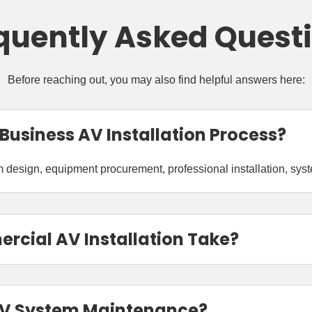
quently Asked Quest
Before reaching out, you may also find helpful answers here:
 Business AV Installation Process?
design, equipment procurement, professional installation, system
cial AV Installation Take?
AV System Maintenance?