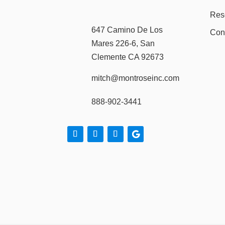
Res
647 Camino De Los
Con
Mares 226-6, San
Clemente CA 92673
mitch@montroseinc.com
888-902-3441