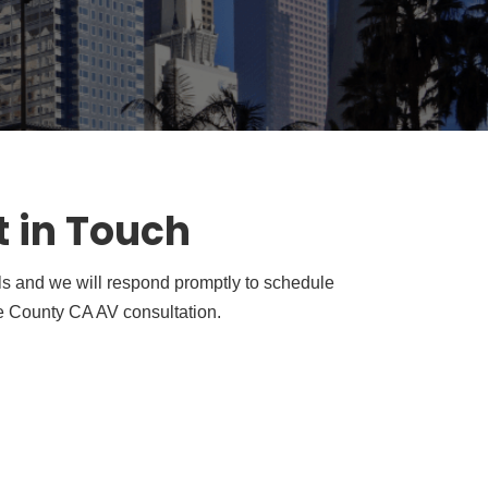
t in Touch
ls and we will respond promptly to schedule
 County CA AV consultation.