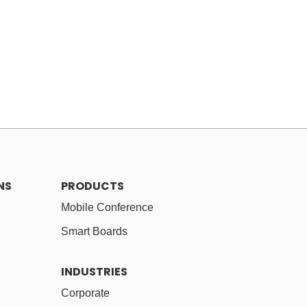
NS
PRODUCTS
Mobile Conference
Smart Boards
INDUSTRIES
Corporate