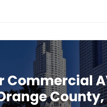
ur Commercial 
 Orange County,