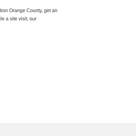
tion Orange County, get an
e a site visit, our