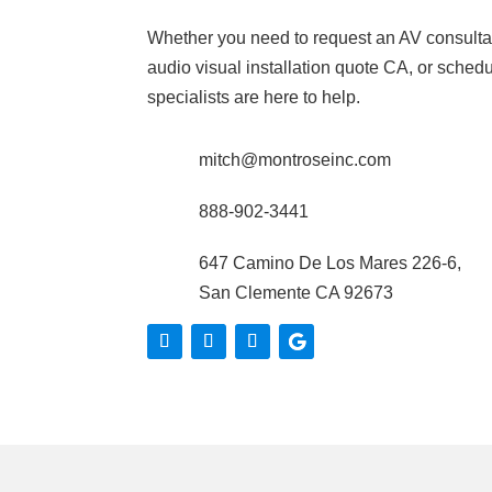
Whether you need to request an AV consulta
audio visual installation quote CA, or schedul
specialists are here to help.
mitch@montroseinc.com
888-902-3441
647 Camino De Los Mares 226-6,
San Clemente CA 92673