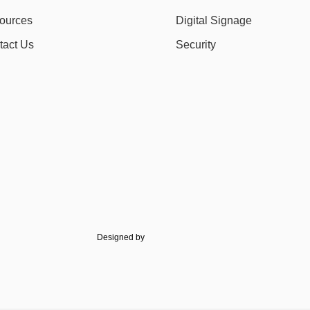
ources
Digital Signage
tact Us
Security
Designed by