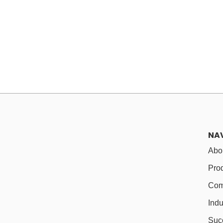
NA
Abo
Pro
Com
Indu
Suc