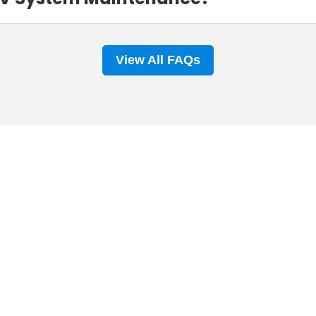
View All FAQs