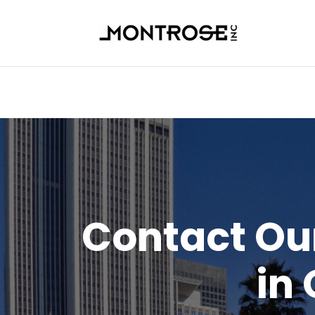
Contact O
in