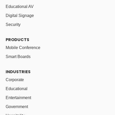
Educational AV
Digital Signage
Security
PRODUCTS
Mobile Conference
Smart Boards
INDUSTRIES
Corporate
Educational
Entertainment
Government