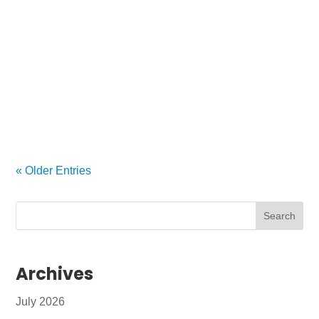
A smooth AV install starts with smart decisions
There’s a lot riding on a commercial AV system
these days. Whether it’s crystal-clear audio in a
conference room, seamless digital signage in a
lobby, or a full-scale integration for an auditorium,
your AV setup needs to...
« Older Entries
Archives
July 2026