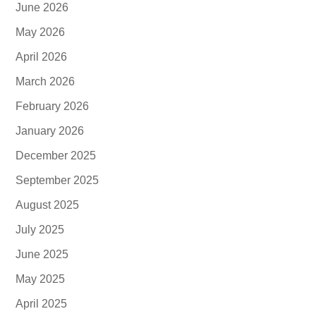
June 2026
May 2026
April 2026
March 2026
February 2026
January 2026
December 2025
September 2025
August 2025
July 2025
June 2025
May 2025
April 2025