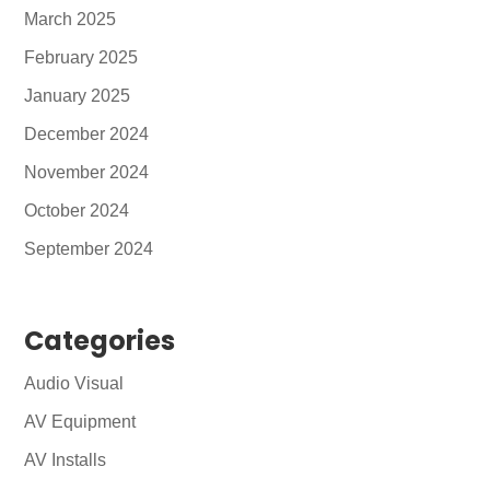
March 2025
February 2025
January 2025
December 2024
November 2024
October 2024
September 2024
Categories
Audio Visual
AV Equipment
AV Installs