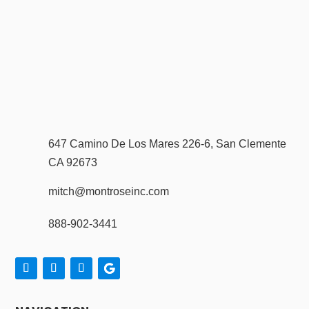
647 Camino De Los Mares 226-6, San Clemente
CA 92673
mitch@montroseinc.com
888-902-3441