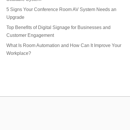
5 Signs Your Conference Room AV System Needs an
Upgrade
Top Benefits of Digital Signage for Businesses and
Customer Engagement
What Is Room Automation and How Can It Improve Your
Workplace?