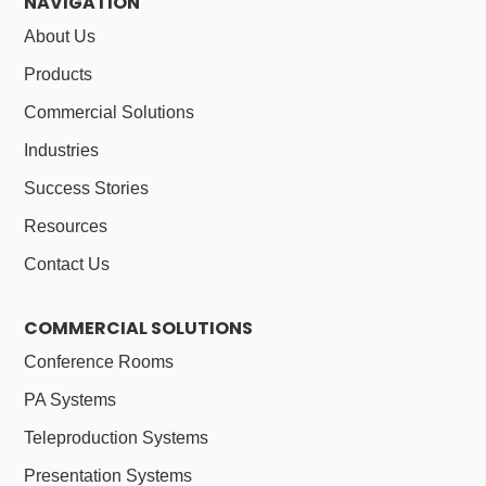
NAVIGATION
About Us
Products
Commercial Solutions
Industries
Success Stories
Resources
Contact Us
COMMERCIAL SOLUTIONS
Conference Rooms
PA Systems
Teleproduction Systems
Presentation Systems