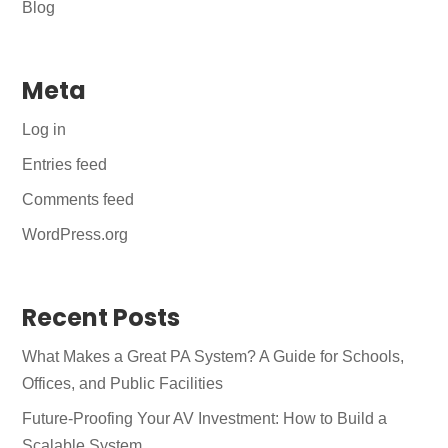
Blog
Meta
Log in
Entries feed
Comments feed
WordPress.org
Recent Posts
What Makes a Great PA System? A Guide for Schools,
Offices, and Public Facilities
Future-Proofing Your AV Investment: How to Build a
Scalable System